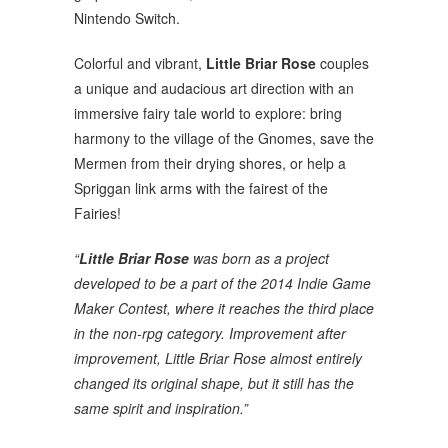
Nintendo Switch.
Colorful and vibrant,
Little Briar Rose
couples
a unique and audacious art direction with an
immersive fairy tale world to explore: bring
harmony to the village of the Gnomes, save the
Mermen from their drying shores, or help a
Spriggan link arms with the fairest of the
Fairies!
“
Little Briar Rose
was born as a project
developed to be a part of the 2014 Indie Game
Maker Contest, where it reaches the third place
in the non-rpg category. Improvement after
improvement, Little Briar Rose almost entirely
changed its original shape, but it still has the
same spirit and inspiration.”