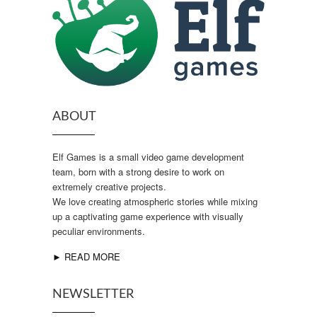
ABOUT
Elf Games is a small video game development
team, born with a strong desire to work on
extremely creative projects.
We love creating atmospheric stories while mixing
up a captivating game experience with visually
peculiar environments.
► READ MORE
NEWSLETTER