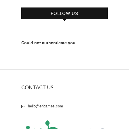
FOLLOW US
Could not authenticate you.
CONTACT US
hello@elfgames.com