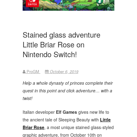
Stained glass adventure
Little Briar Rose on
Nintendo Switch!
ProGM
October 6, 2019
Help a whole dynasty of princes complete their
quest in this point and click adventure… with a
twist!
Italian developer
Elf Games
gives new life to
the ancient tale of Sleeping Beauty with
Little
Briar Rose
, a most unique stained glass-styled
graphic adventure, from October 10th on