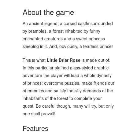
About the game
An ancient legend, a cursed castle surrounded
by brambles, a forest inhabited by funny
enchanted creatures and a sweet princess
sleeping in it. And, obviously, a fearless prince!
This is what
Little Briar Rose
is made out of.
In this particular stained glass-styled graphic
adventure the player will lead a whole dynasty
of princes: overcome puzzles, make friends out
of enemies and satisfy the silly demands of the
inhabitants of the forest to complete your
quest. Be careful though, many will try, but only
one shall prevail!
Features