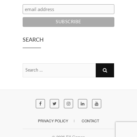
SEARCH
PRIVACY POLICY
CONTACT
© 2026
Elf Games