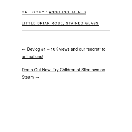
CATEGORY :
ANNOUNCEMENTS
LITTLE BRIAR ROSE
,
STAINED GLASS
←
Devlog #1 – 10K views and our “secret” to
animations!
Demo Out Now! Try Children of Silentown on
Steam
→