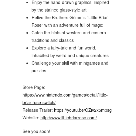
Enjoy the hand-drawn graphics, inspired
by the stained glass-style art
Relive the Brothers Grimm’s “Little Briar
Rose” with an adventure full of magic
Catch the hints of western and eastern
traditions and classics
Explore a fairy-tale and fun world,
inhabited by weird and unique creatures
Challenge your skill with minigames and
puzzles
Store Page:
https://www.nintendo.com/games/detail/little-
briar-rose-switch/
Release Trailer:
https://youtu.be/OZiv2x5mpsg
Website:
http://www.littlebriarrose.com/
See you soon!