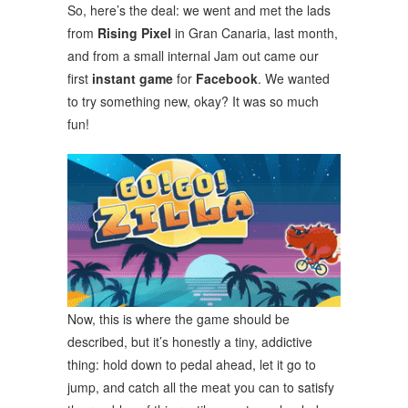
So, here’s the deal: we went and met the lads
from
Rising Pixel
in Gran Canaria, last month,
and from a small internal Jam out came our
first
instant game
for
Facebook
. We wanted
to try something new, okay? It was so much
fun!
Now, this is where the game should be
described, but it’s honestly a tiny, addictive
thing: hold down to pedal ahead, let it go to
jump, and catch all the meat you can to satisfy