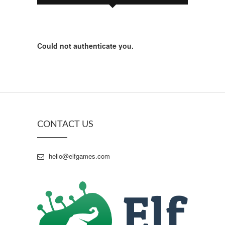
Could not authenticate you.
CONTACT US
hello@elfgames.com