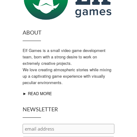
ABOUT
Elf Games is a small video game development
team, born with a strong desire to work on
extremely creative projects.
We love creating atmospheric stories while mixing
up a captivating game experience with visually
peculiar environments.
► READ MORE
NEWSLETTER