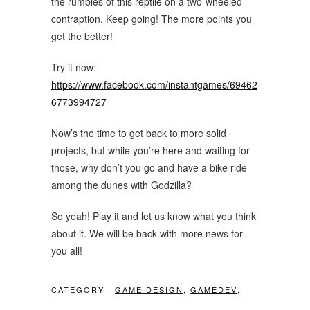
the rumbles of this reptile on a two-wheeled
contraption. Keep going! The more points you
get the better!
Try it now:
https://www.facebook.com/instantgames/69462
6773994727
Now’s the time to get back to more solid
projects, but while you’re here and waiting for
those, why don’t you go and have a bike ride
among the dunes with Godzilla?
So yeah! Play it and let us know what you think
about it. We will be back with more news for
you all!
CATEGORY :
GAME DESIGN
,
GAMEDEV
,