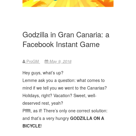
Godzilla in Gran Canaria: a
Facebook Instant Game
ProGM
May 9, 2018
Hey guys, what’s up?
Lemme ask you a question: what comes to
mind if we tell you we went to the Canarias?
Holidays, right? Vacation? Sweet, well-
deserved rest, yeah?
Pfffft, as if! There’s only one correct solution:
and that’s a very hungry
GODZILLA ON A
BICYCLE
!