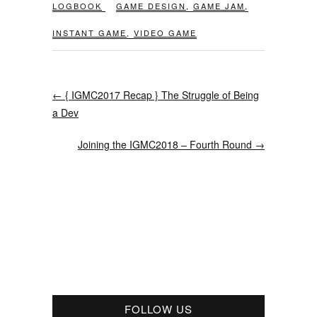
LOGBOOK
GAME DESIGN
,
GAME JAM
,
INSTANT GAME
,
VIDEO GAME
←
{ IGMC2017 Recap } The Struggle of Being
a Dev
Joining the IGMC2018 – Fourth Round
→
FOLLOW US