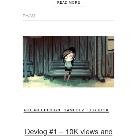
READ MORE
ProGM
ART AND DESIGN
,
GAMEDEV
,
LOGBOOK
Devlog #1 – 10K views and