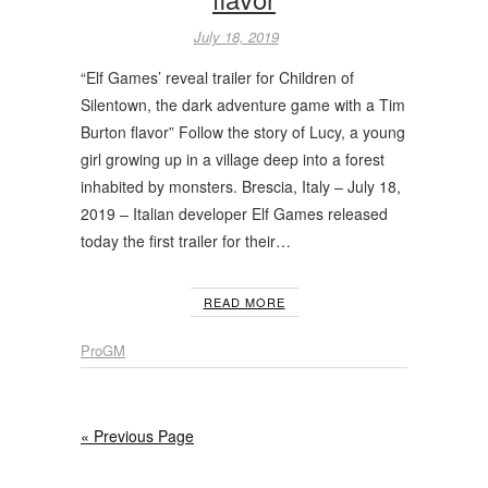
July 18, 2019
“Elf Games’ reveal trailer for Children of
Silentown, the dark adventure game with a Tim
Burton flavor” Follow the story of Lucy, a young
girl growing up in a village deep into a forest
inhabited by monsters. Brescia, Italy – July 18,
2019 – Italian developer Elf Games released
today the first trailer for their…
READ MORE
ProGM
« Previous Page