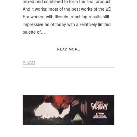
mixed and combined to form the final product.
And it works: most of the best works of the 2D
Era worked with tilesets, reaching results still
impressive as of today with a relatively limited
palette of…
READ MORE
ProGM