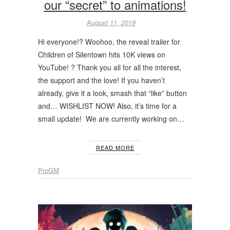
our “secret” to animations!
August 11, 2019
Hi everyone!? Woohoo, the reveal trailer for
Children of Silentown hits 10K views on
YouTube! ? Thank you all for all the interest,
the support and the love! If you haven’t
already, give it a look, smash that “like” button
and… WISHLIST NOW! Also, it’s time for a
small update! We are currently working on…
READ MORE
ProGM