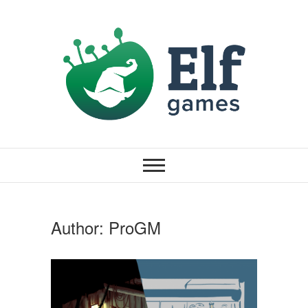
Author:
ProGM