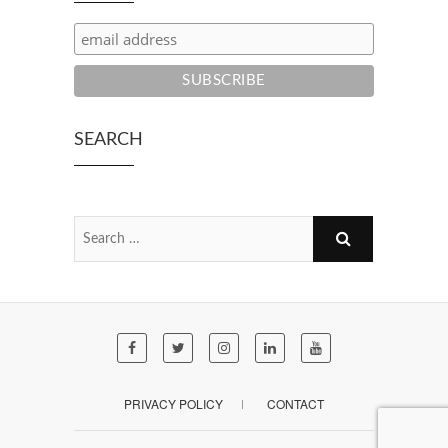
SEARCH
PRIVACY POLICY
CONTACT