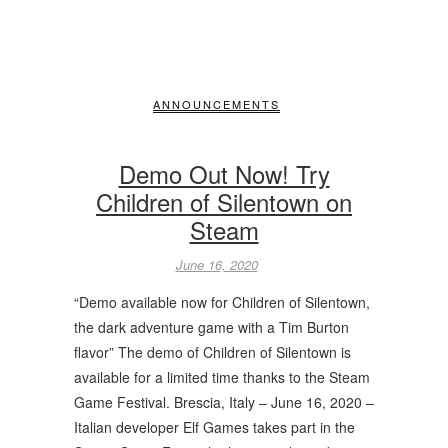
ANNOUNCEMENTS
Demo Out Now! Try
Children of Silentown on
Steam
June 16, 2020
“Demo available now for Children of Silentown,
the dark adventure game with a Tim Burton
flavor” The demo of Children of Silentown is
available for a limited time thanks to the Steam
Game Festival. Brescia, Italy – June 16, 2020 –
Italian developer Elf Games takes part in the