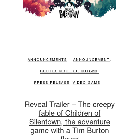
ANNOUNCEMENTS
ANNOUNCEMENT
,
CHILDREN OF SILENTOWN
,
PRESS RELEASE
,
VIDEO GAME
Reveal Trailer – The creepy
fable of Children of
Silentown, the adventure
game with a Tim Burton
flavor