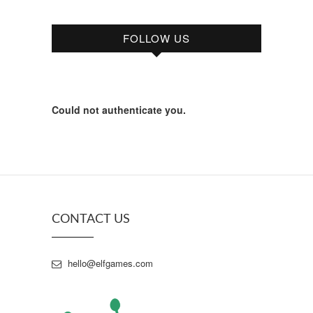
FOLLOW US
Could not authenticate you.
CONTACT US
hello@elfgames.com