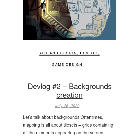
ART AND DESIGN
,
DEVLOG
,
GAME DESIGN
Devlog #2 – Backgrounds
creation
July 26, 2020
Let’s talk about backgrounds.Oftentimes,
mapping is all about tilesets – grids containing
all the elements appearing on the screen,