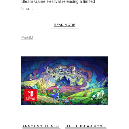
Steam Game Festival releasing a limited-
time…
READ MORE
ProGM
ANNOUNCEMENTS
LITTLE BRIAR ROSE
,