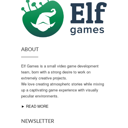
ABOUT
Elf Games is a small video game development
team, born with a strong desire to work on
extremely creative projects.
We love creating atmospheric stories while mixing
up a captivating game experience with visually
peculiar environments.
► READ MORE
NEWSLETTER