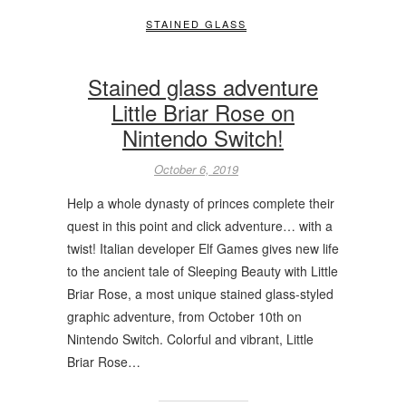
STAINED GLASS
Stained glass adventure
Little Briar Rose on
Nintendo Switch!
October 6, 2019
Help a whole dynasty of princes complete their
quest in this point and click adventure… with a
twist! Italian developer Elf Games gives new life
to the ancient tale of Sleeping Beauty with Little
Briar Rose, a most unique stained glass-styled
graphic adventure, from October 10th on
Nintendo Switch. Colorful and vibrant, Little
Briar Rose…