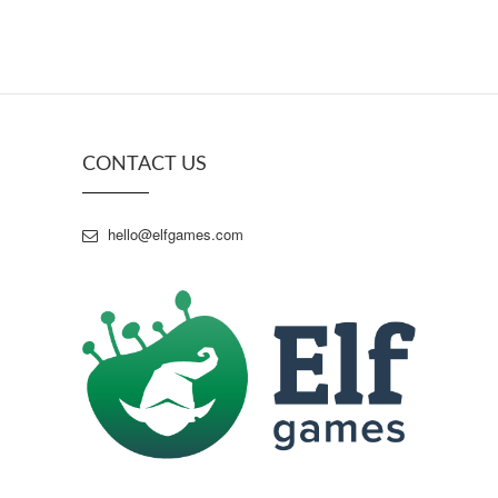
CONTACT US
hello@elfgames.com