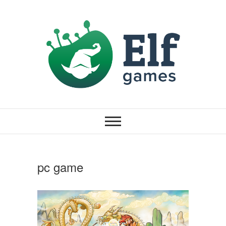
pc game