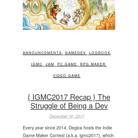
ANNOUNCEMENTS
,
GAMEDEV
,
LOGBOOK
IGMC
,
JAM
,
PC GAME
,
RPG MAKER
,
VIDEO GAME
{ IGMC2017 Recap } The
Struggle of Being a Dev
December 16, 2017
Every year since 2014, Degica hosts the Indie
Game Maker Contest (a.k.a. igmc2017), which