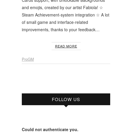
and emojis, created by our artist Fabiola! ☆
Steam Achievement-system integration ☆ A lot
of small game and interface-related
improvements, thanks to your feedback…
READ MORE
ProGM
FOLLOW US
Could not authenticate you.