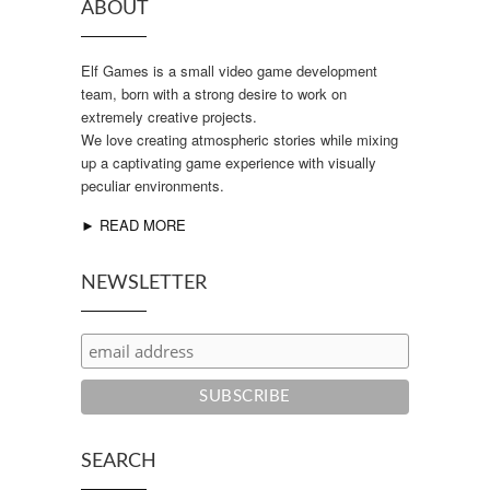
ABOUT
Elf Games is a small video game development
team, born with a strong desire to work on
extremely creative projects.
We love creating atmospheric stories while mixing
up a captivating game experience with visually
peculiar environments.
► READ MORE
NEWSLETTER
SEARCH