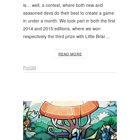
is… well, a contest, where both new and
seasoned devs do their best to create a game
in under a month. We took part in both the first
2014 and 2015 editions, where we won
respectively the third prize with Little Briar…
READ MORE
ProGM