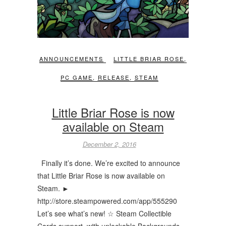
ANNOUNCEMENTS
LITTLE BRIAR ROSE
,
PC GAME
,
RELEASE
,
STEAM
Little Briar Rose is now
available on Steam
December 2, 2016
Finally it’s done. We’re excited to announce
that Little Briar Rose is now available on
Steam. ►
http://store.steampowered.com/app/555290
Let’s see what’s new! ☆ Steam Collectible
Cards support, with unlockable Backgrounds