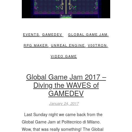
EVENTS
,
GAMEDEV
GLOBAL GAME JAM
,
RPG MAKER
,
UNREAL ENGINE
,
V00TRON
,
VIDEO GAME
Global Game Jam 2017 –
Diving the WAVES of
GAMEDEV
January 24, 2017
Last Sunday night we came back from the
Global Game Jam at Politecnico di Milano.
Wow, that was really something! The Global